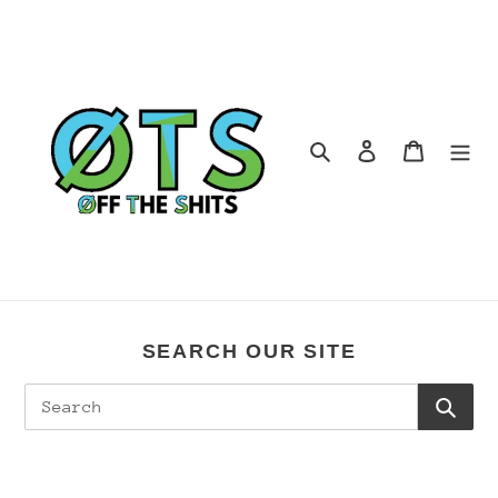
Skip
to
content
Search
Log in
Cart
SEARCH OUR SITE