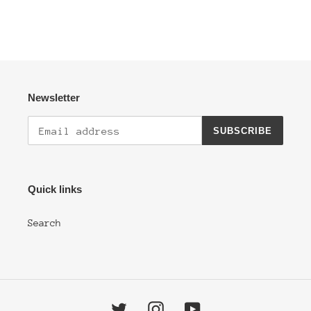
Newsletter
SUBSCRIBE
Quick links
Search
Twitter
Instagram
YouTube